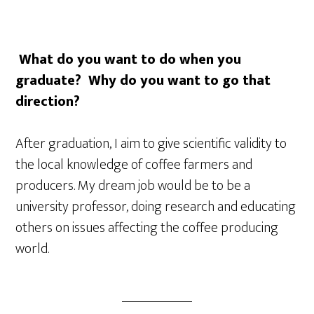
What do you want to do when you
graduate? Why do you want to go that
direction?
After graduation, I aim to give scientific validity to
the local knowledge of coffee farmers and
producers. My dream job would be to be a
university professor, doing research and educating
others on issues affecting the coffee producing
world.