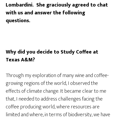
Lombardini. She graciously agreed to chat
with us and answer the following
questions.
Why did you decide to Study Coffee at
Texas A&M?
Through my exploration of many wine and coffee-
growing regions of the world, I observed the
effects of climate change. It became clear to me
that, I needed to address challenges facing the
coffee producing world, where resources are
limited and where, in terms of biodiversity, we have