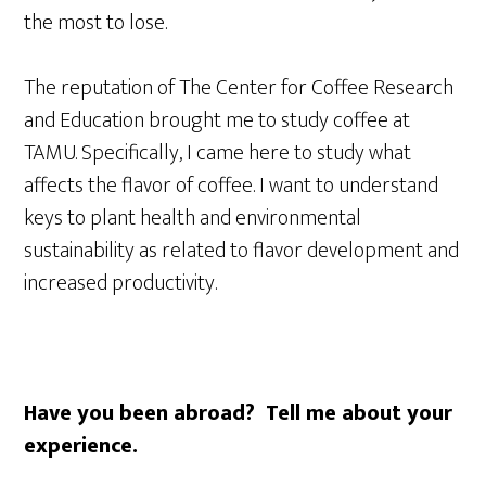
the most to lose.
The reputation of The Center for Coffee Research
and Education brought me to study coffee at
TAMU. Specifically, I came here to study what
affects the flavor of coffee. I want to understand
keys to plant health and environmental
sustainability as related to flavor development and
increased productivity.
Have you been abroad? Tell me about your
experience.