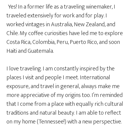
Yes! In a former life as a traveling winemaker, I
traveled extensively for work and for play. I
worked vintages in Australia, New Zealand, and
Chile. My coffee curiosities have led me to explore
Costa Rica, Colombia, Peru, Puerto Rico, and soon
Haiti and Guatemala.
I love traveling. I am constantly inspired by the
places I visit and people I meet. International
exposure, and travel in general, always make me
more appreciative of my origins too. I’m reminded
that I come from a place with equally rich cultural
traditions and natural beauty. I am able to reflect
on my home (Tennessee!) with a new perspective.