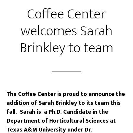
Coffee Center
welcomes Sarah
Brinkley to team
The Coffee Center is proud to announce the
addition of Sarah Brinkley to its team this
fall. Sarah is
a Ph.D. Candidate in the
Department of Horticultural Sciences at
Texas A&M University under Dr.