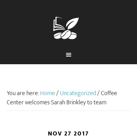
Skip
Skip
to
to
primary
main
navigation
content
You are here:
Home
/
Uncategorized
/
Coffee
Center welcomes Sarah Brinkley to team
NOV 27 2017