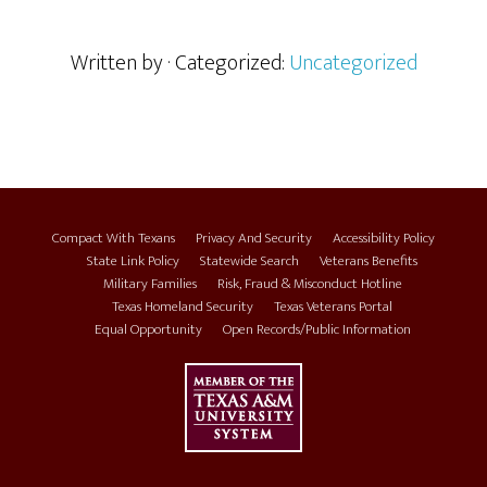
Written by
· Categorized:
Uncategorized
Compact With Texans
Privacy And Security
Accessibility Policy
State Link Policy
Statewide Search
Veterans Benefits
Military Families
Risk, Fraud & Misconduct Hotline
Texas Homeland Security
Texas Veterans Portal
Equal Opportunity
Open Records/Public Information