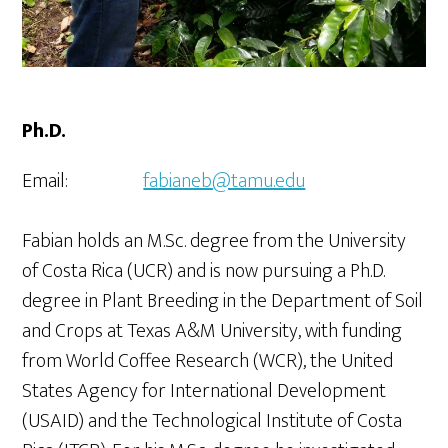
Ph.D.
Email:
fabianeb@tamu.edu
Fabian holds an M.Sc. degree from the University
of Costa Rica (UCR) and is now pursuing a Ph.D.
degree in Plant Breeding in the Department of Soil
and Crops at Texas A&M University, with funding
from World Coffee Research (WCR), the United
States Agency for International Development
(USAID) and the Technological Institute of Costa