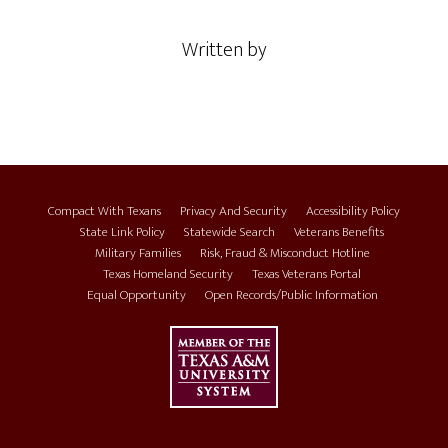
Written by
Compact With Texans
Privacy And Security
Accessibility Policy
State Link Policy
Statewide Search
Veterans Benefits
Military Families
Risk, Fraud & Misconduct Hotline
Texas Homeland Security
Texas Veterans Portal
Equal Opportunity
Open Records/Public Information