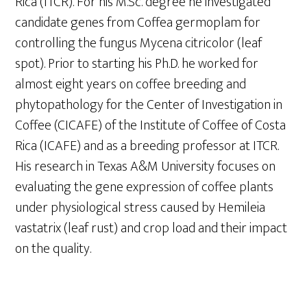
Rica (ITCR). For his M.Sc. degree he investigated
candidate genes from Coffea germoplam for
controlling the fungus Mycena citricolor (leaf
spot). Prior to starting his Ph.D. he worked for
almost eight years on coffee breeding and
phytopathology for the Center of Investigation in
Coffee (CICAFE) of the Institute of Coffee of Costa
Rica (ICAFE) and as a breeding professor at ITCR.
His research in Texas A&M University focuses on
evaluating the gene expression of coffee plants
under physiological stress caused by Hemileia
vastatrix (leaf rust) and crop load and their impact
on the quality.