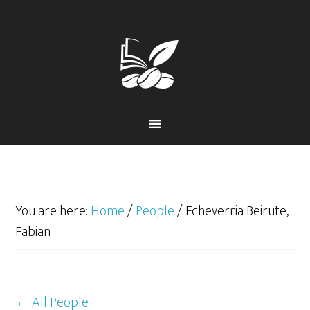
Skip
Skip
to
to
primary
main
navigation
content
You are here:
Home
/
People
/
Echeverria Beirute,
Fabian
← All People