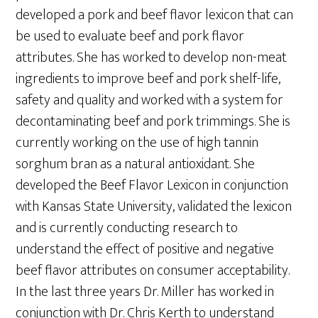
developed a pork and beef flavor lexicon that can
be used to evaluate beef and pork flavor
attributes. She has worked to develop non-meat
ingredients to improve beef and pork shelf-life,
safety and quality and worked with a system for
decontaminating beef and pork trimmings. She is
currently working on the use of high tannin
sorghum bran as a natural antioxidant. She
developed the Beef Flavor Lexicon in conjunction
with Kansas State University, validated the lexicon
and is currently conducting research to
understand the effect of positive and negative
beef flavor attributes on consumer acceptability.
In the last three years Dr. Miller has worked in
conjunction with Dr. Chris Kerth to understand