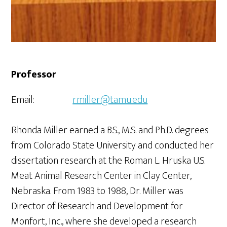
Professor
Email:
rmiller@tamu.edu
Rhonda Miller earned a B.S., M.S. and Ph.D. degrees
from Colorado State University and conducted her
dissertation research at the Roman L. Hruska U.S.
Meat Animal Research Center in Clay Center,
Nebraska. From 1983 to 1988, Dr. Miller was
Director of Research and Development for
Monfort, Inc., where she developed a research