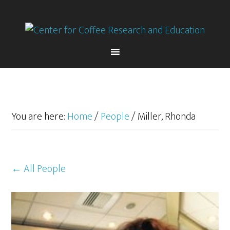
Skip
Skip
to
to
primary
main
navigation
content
You are here:
Home
/
People
/
Miller, Rhonda
← All People