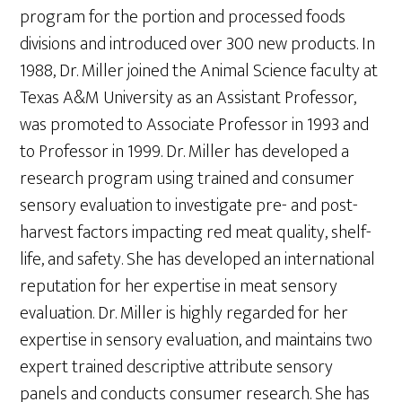
program for the portion and processed foods
divisions and introduced over 300 new products. In
1988, Dr. Miller joined the Animal Science faculty at
Texas A&M University as an Assistant Professor,
was promoted to Associate Professor in 1993 and
to Professor in 1999. Dr. Miller has developed a
research program using trained and consumer
sensory evaluation to investigate pre- and post-
harvest factors impacting red meat quality, shelf-
life, and safety. She has developed an international
reputation for her expertise in meat sensory
evaluation. Dr. Miller is highly regarded for her
expertise in sensory evaluation, and maintains two
expert trained descriptive attribute sensory
panels and conducts consumer research. She has