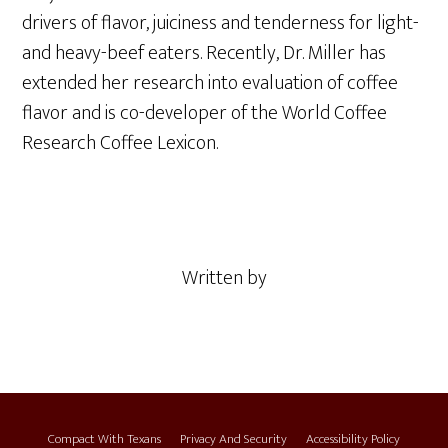
drivers of flavor, juiciness and tenderness for light-
and heavy-beef eaters. Recently, Dr. Miller has
extended her research into evaluation of coffee
flavor and is co-developer of the World Coffee
Research Coffee Lexicon.
Written by
Compact With Texans
Privacy And Security
Accessibility Policy